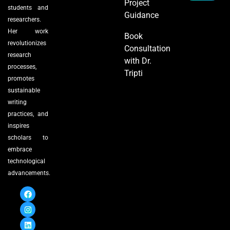
Project
students and
Guidance
researchers.
Her work
Book
revolutionizes
Consultation
research
with Dr.
processes,
Tripti
promotes
sustainable
writing
practices, and
inspires
scholars to
embrace
technological
advancements.