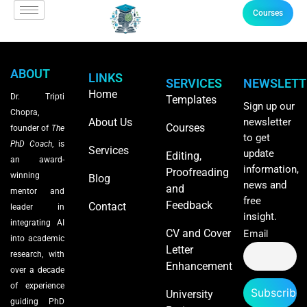
Courses
ABOUT
LINKS
SERVICES
NEWSLETT
Home
Dr. Tripti
Templates
Sign up our
Chopra,
About Us
newsletter
Courses
founder of
The
to get
PhD Coach
, is
Services
update
Editing,
an award-
information,
Proofreading
winning
Blog
news and
and
mentor and
free
Feedback
Contact
leader in
insight.
integrating AI
CV and Cover
Email
into academic
Letter
research, with
Enhancement
over a decade
of experience
University
guiding PhD