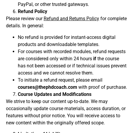
PayPal, or other trusted gateways.
Refund Policy
Please review our
Refund and Returns Policy
for complete
details. In general:
No refund is provided for instant-access digital
products and downloadable templates.
For courses with recorded modules, refund requests
are considered only within 24 hours
if
the course
has not been accessed or if technical issues prevent
access and we cannot resolve them.
To initiate a refund request, please email
courses@thephdcoach.com
with proof of purchase.
Course Updates and Modifications
We strive to keep our content up-to-date. We may
occasionally update course materials, access duration, or
features without prior notice. You will receive access to
new content within the originally offered scope.