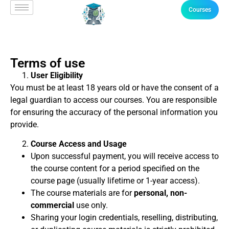
Courses
Terms of use
User Eligibility
You must be at least 18 years old or have the consent of a
legal guardian to access our courses. You are responsible
for ensuring the accuracy of the personal information you
provide.
Course Access and Usage
Upon successful payment, you will receive access to
the course content for a period specified on the
course page (usually lifetime or 1-year access).
The course materials are for
personal, non-
commercial
use only.
Sharing your login credentials, reselling, distributing,