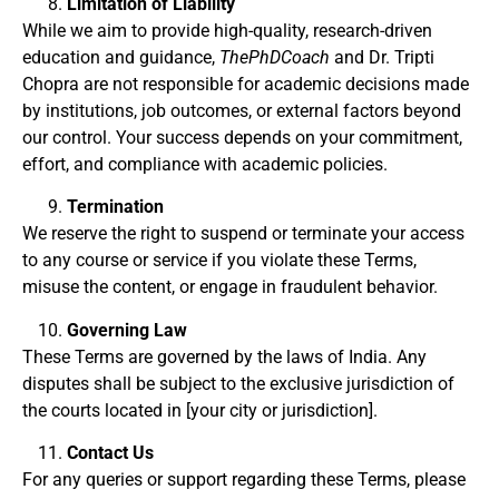
Limitation of Liability
While we aim to provide high-quality, research-driven
education and guidance,
ThePhDCoach
and Dr. Tripti
Chopra are not responsible for academic decisions made
by institutions, job outcomes, or external factors beyond
our control. Your success depends on your commitment,
effort, and compliance with academic policies.
Termination
We reserve the right to suspend or terminate your access
to any course or service if you violate these Terms,
misuse the content, or engage in fraudulent behavior.
Governing Law
These Terms are governed by the laws of India. Any
disputes shall be subject to the exclusive jurisdiction of
the courts located in [your city or jurisdiction].
Contact Us
For any queries or support regarding these Terms, please