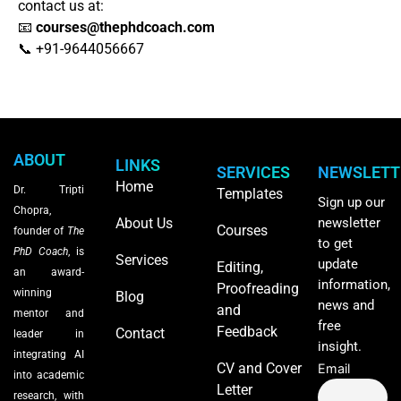
contact us at:
📧
courses
@thephdcoach.com
📞 +91-9644056667
ABOUT
LINKS
SERVICES
NEWSLETT
Home
Dr. Tripti
Templates
Sign up our
Chopra,
About Us
newsletter
Courses
founder of
The
to get
PhD Coach
, is
Services
update
Editing,
an award-
information,
Proofreading
winning
Blog
news and
and
mentor and
free
Feedback
Contact
leader in
insight.
integrating AI
CV and Cover
Email
into academic
Letter
research, with