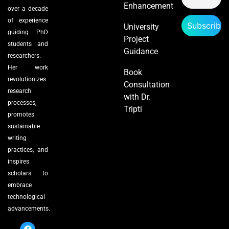
Enhancement
over a decade
of experience
University
guiding PhD
Project
students and
Guidance
researchers.
Her work
Book
revolutionizes
Consultation
research
with Dr.
processes,
Tripti
promotes
sustainable
writing
practices, and
inspires
scholars to
embrace
technological
advancements.