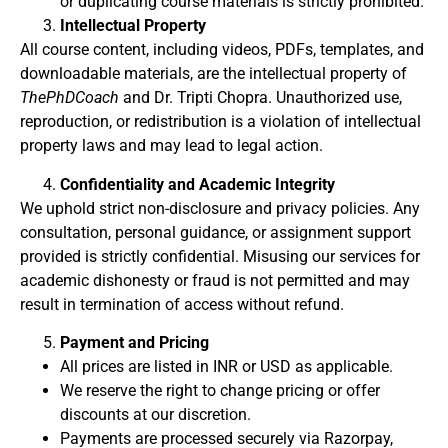
or duplicating course materials is strictly prohibited.
Intellectual Property
All course content, including videos, PDFs, templates, and
downloadable materials, are the intellectual property of
ThePhDCoach
and Dr. Tripti Chopra. Unauthorized use,
reproduction, or redistribution is a violation of intellectual
property laws and may lead to legal action.
Confidentiality and Academic Integrity
We uphold strict non-disclosure and privacy policies. Any
consultation, personal guidance, or assignment support
provided is strictly confidential. Misusing our services for
academic dishonesty or fraud is not permitted and may
result in termination of access without refund.
Payment and Pricing
All prices are listed in INR or USD as applicable.
We reserve the right to change pricing or offer
discounts at our discretion.
Payments are processed securely via Razorpay,