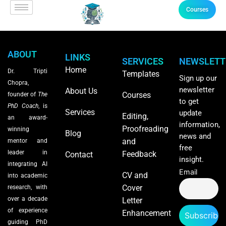
Courses
ABOUT
LINKS
SERVICES
NEWSLETT
Home
Dr. Tripti
Templates
Sign up our
Chopra,
newsletter
About Us
Courses
founder of
The
to get
PhD Coach
, is
Services
update
Editing,
an award-
information,
Proofreading
winning
Blog
news and
and
mentor and
free
leader in
Feedback
Contact
insight.
integrating AI
Email
CV and
into academic
Cover
research, with
over a decade
Letter
of experience
Enhancement
guiding PhD