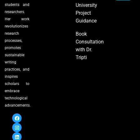
University
students and
researchers.
Project
Her work
Guidance
revolutionizes
Book
research
processes,
Consultation
promotes
with Dr.
sustainable
Tripti
writing
practices, and
inspires
scholars to
embrace
technological
advancements.