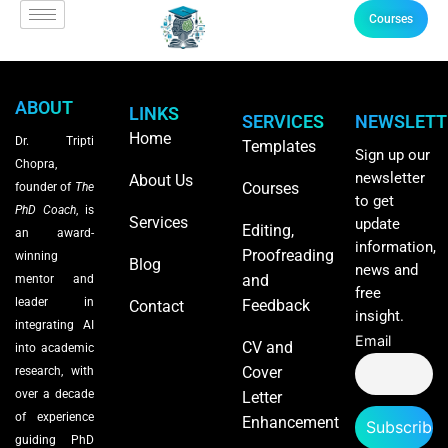
Courses
ABOUT
LINKS
SERVICES
NEWSLETT
Home
Dr. Tripti
Templates
Sign up our
Chopra,
newsletter
About Us
Courses
founder of
The
to get
PhD Coach
, is
Services
update
Editing,
an award-
information,
Proofreading
winning
Blog
news and
and
mentor and
free
leader in
Feedback
Contact
insight.
integrating AI
Email
CV and
into academic
Cover
research, with
over a decade
Letter
of experience
Enhancement
guiding PhD