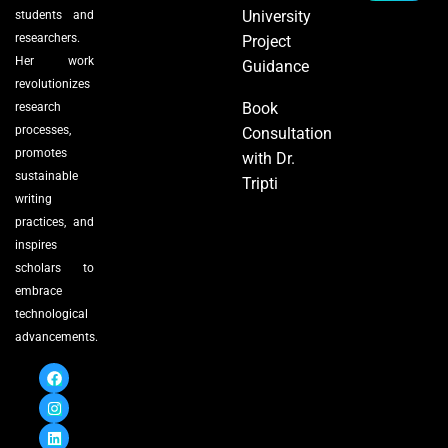
University
students and
researchers.
Project
Her work
Guidance
revolutionizes
Book
research
processes,
Consultation
promotes
with Dr.
sustainable
Tripti
writing
practices, and
inspires
scholars to
embrace
technological
advancements.