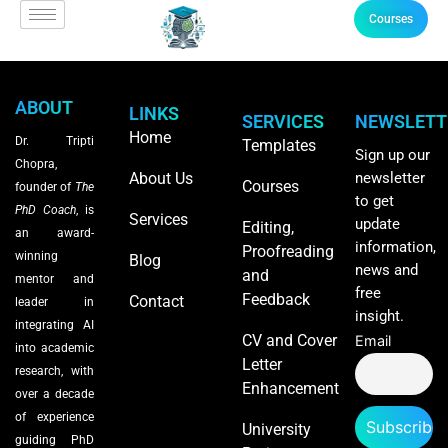
Courses
ABOUT
LINKS
SERVICES
NEWSLETT
Home
Dr. Tripti
Templates
Sign up our
Chopra,
About Us
newsletter
Courses
founder of
The
to get
PhD Coach
, is
Services
update
Editing,
an award-
information,
Proofreading
winning
Blog
news and
and
mentor and
free
Feedback
Contact
leader in
insight.
integrating AI
CV and Cover
Email
into academic
Letter
research, with
Enhancement
over a decade
of experience
University
guiding PhD