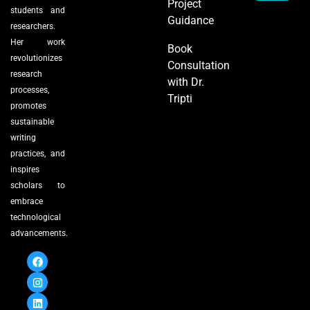
Project
students and
Guidance
researchers.
Her work
Book
revolutionizes
Consultation
research
with Dr.
processes,
Tripti
promotes
sustainable
writing
practices, and
inspires
scholars to
embrace
technological
advancements.